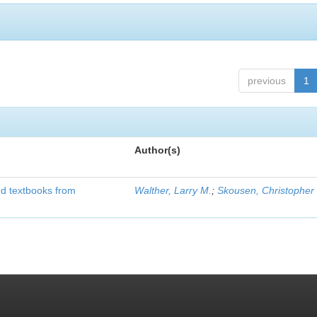
previous
1
Author(s)
d textbooks from
Walther, Larry M.
;
Skousen, Christopher 