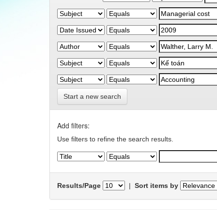
Start a new search
Add filters:
Use filters to refine the search results.
Results/Page
|
Sort items by