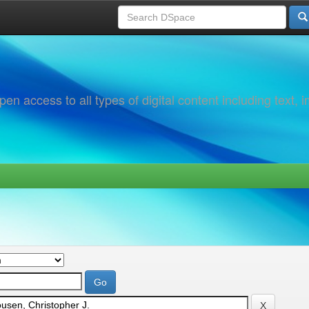
 access to all types of digital content including text, 