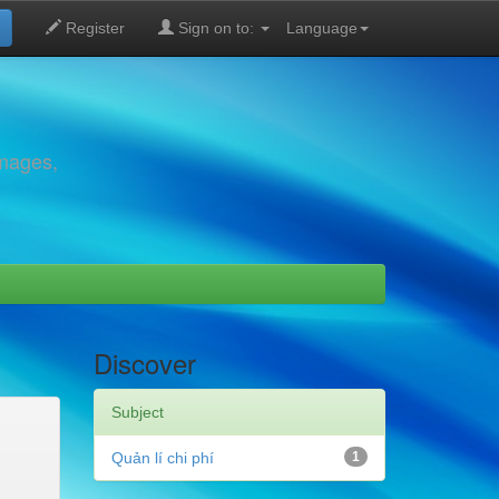
Register
Sign on to:
Language
images,
Discover
Subject
Quản lí chi phí
1