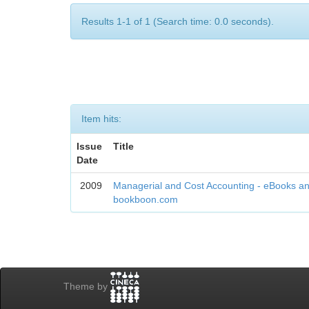
Results 1-1 of 1 (Search time: 0.0 seconds).
Item hits:
Issue
Title
Date
2009
Managerial and Cost Accounting - eBooks an
bookboon.com
Theme by