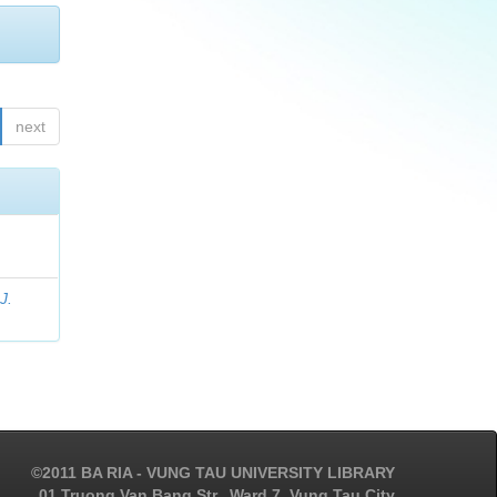
next
J.
©2011 BA RIA - VUNG TAU UNIVERSITY LIBRARY
01 Truong Van Bang Str., Ward 7, Vung Tau City