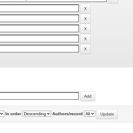
In order
Authors/record