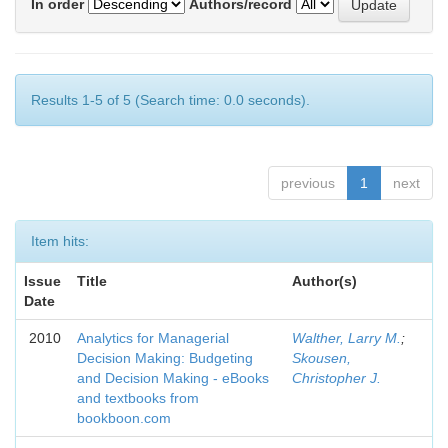
In order
Authors/record
Results 1-5 of 5 (Search time: 0.0 seconds).
previous
1
next
Item hits:
Issue
Title
Author(s)
Date
2010
Analytics for Managerial
Walther, Larry M.
;
Decision Making: Budgeting
Skousen,
and Decision Making - eBooks
Christopher J.
and textbooks from
bookboon.com