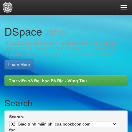
Skip
DSpace
navigation
JSPUI
DSpace preserves and enables easy and open
access to all types of digital content including text,
images, moving images, mpegs and data sets
Learn More
Thư viện số Đại học Bà Rịa - Vũng Tàu
Search
Search:
for