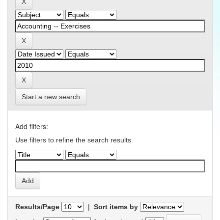
Start a new search
Add filters:
Use filters to refine the search results.
Results/Page
|
Sort items by