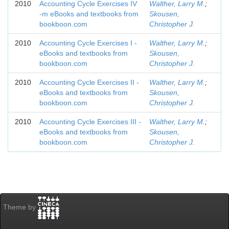
2010
Accounting Cycle Exercises IV
Walther, Larry M.
;
-m eBooks and textbooks from
Skousen,
bookboon.com
Christopher J.
2010
Accounting Cycle Exercises I -
Walther, Larry M.
;
eBooks and textbooks from
Skousen,
bookboon.com
Christopher J.
2010
Accounting Cycle Exercises II -
Walther, Larry M.
;
eBooks and textbooks from
Skousen,
bookboon.com
Christopher J.
2010
Accounting Cycle Exercises III -
Walther, Larry M.
;
eBooks and textbooks from
Skousen,
bookboon.com
Christopher J.
Theme by