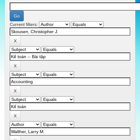
Current filters: