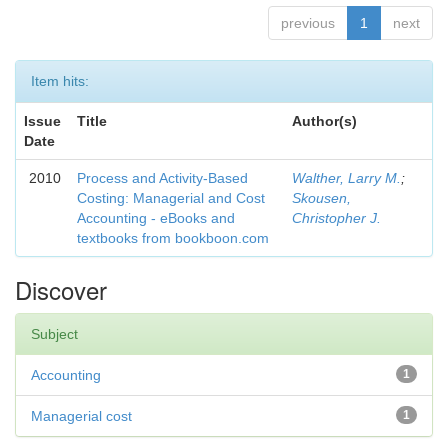
previous
1
next
Item hits:
Issue
Title
Author(s)
Date
2010
Process and Activity-Based
Walther, Larry M.
;
Costing: Managerial and Cost
Skousen,
Accounting - eBooks and
Christopher J.
textbooks from bookboon.com
Discover
Subject
Accounting
1
Managerial cost
1