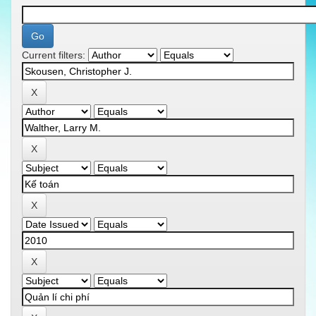
Current filters: