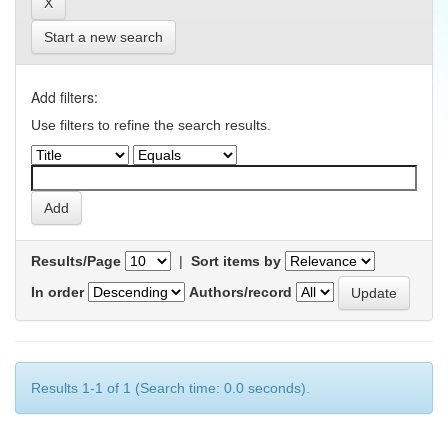
Start a new search
Add filters:
Use filters to refine the search results.
Results/Page
|
Sort items by
In order
Authors/record
Results 1-1 of 1 (Search time: 0.0 seconds).