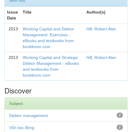
Item hits:
Issue
Title
Author(s)
Date
2013
Working Capital and Debtor
Hill, Robert Alan
Management: Exercises -
eBooks and textbooks from
bookboon.com
2013
Working Capital and Strategic
Hill, Robert Alan
Debtor Management - eBooks
and textbooks from
bookboon.com
Discover
Subject
Debtor management
2
Vốn lưu động
2