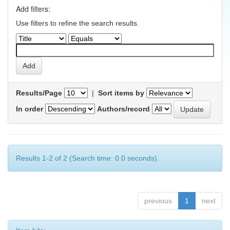
Add filters:
Use filters to refine the search results.
Results/Page
|
Sort items by
In order
Authors/record
Results 1-2 of 2 (Search time: 0.0 seconds).
previous
1
next