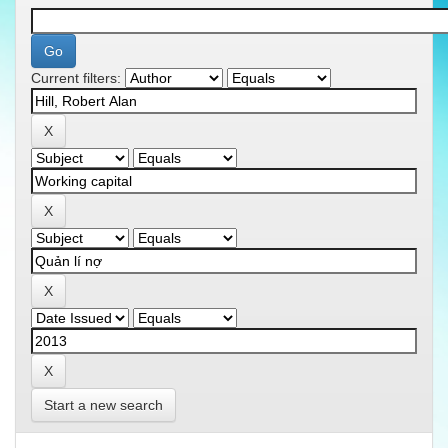
Current filters:
Start a new search