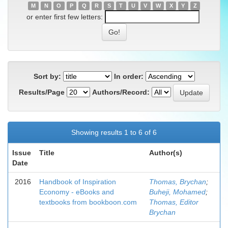
M
N
O
P
Q
R
S
T
U
V
W
X
Y
Z
or enter first few letters:
Sort by:
In order:
Results/Page
Authors/Record:
Showing results 1 to 6 of 6
Issue
Title
Author(s)
Date
2016
Handbook of Inspiration
Thomas, Brychan
;
Economy - eBooks and
Buheji, Mohamed
;
textbooks from bookboon.com
Thomas, Editor
Brychan