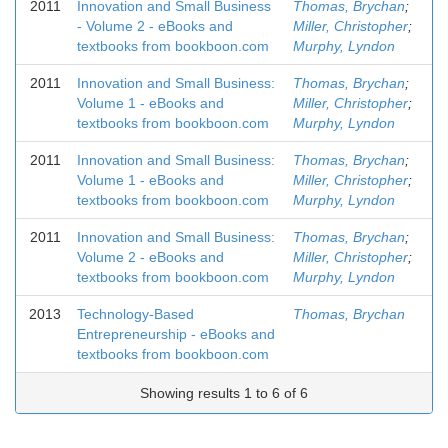
2011
Innovation and Small Business
Thomas, Brychan
;
- Volume 2 - eBooks and
Miller, Christopher
;
textbooks from bookboon.com
Murphy, Lyndon
2011
Innovation and Small Business:
Thomas, Brychan
;
Volume 1 - eBooks and
Miller, Christopher
;
textbooks from bookboon.com
Murphy, Lyndon
2011
Innovation and Small Business:
Thomas, Brychan
;
Volume 1 - eBooks and
Miller, Christopher
;
textbooks from bookboon.com
Murphy, Lyndon
2011
Innovation and Small Business:
Thomas, Brychan
;
Volume 2 - eBooks and
Miller, Christopher
;
textbooks from bookboon.com
Murphy, Lyndon
2013
Technology-Based
Thomas, Brychan
Entrepreneurship - eBooks and
textbooks from bookboon.com
Showing results 1 to 6 of 6