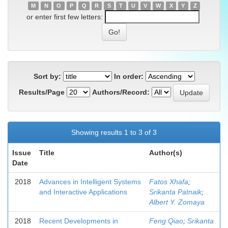
M
N
O
P
Q
R
S
T
U
V
W
X
Y
Z
or enter first few letters:
Sort by:
In order:
Results/Page
Authors/Record:
Showing results 1 to 3 of 3
Issue
Title
Author(s)
Date
2018
Advances in Intelligent Systems
Fatos Xhafa
;
and Interactive Applications
Srikanta Patnaik
;
Albert Y. Zomaya
2018
Recent Developments in
Feng Qiao
;
Srikanta