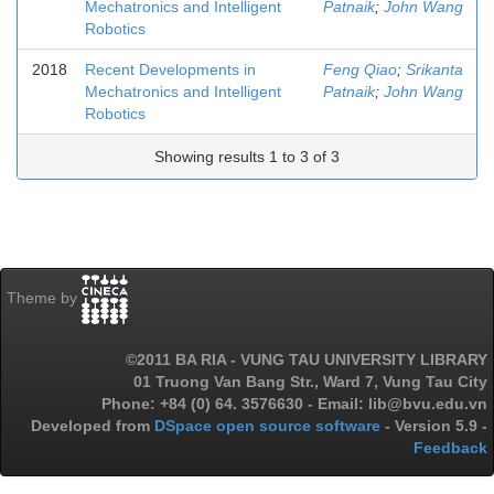
Mechatronics and Intelligent
Patnaik
;
John Wang
Robotics
2018
Recent Developments in
Feng Qiao
;
Srikanta
Mechatronics and Intelligent
Patnaik
;
John Wang
Robotics
Showing results 1 to 3 of 3
Theme by
©2011 BA RIA - VUNG TAU UNIVERSITY LIBRARY
01 Truong Van Bang Str., Ward 7, Vung Tau City
Phone: +84 (0) 64. 3576630 - Email: lib@bvu.edu.vn
Developed from
DSpace open source software
- Version 5.9 -
Feedback