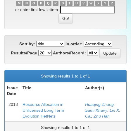
M
N
O
P
Q
R
S
T
U
V
W
X
Y
Z
or enter first few letters:
Sort by:
In order:
Results/Page
Authors/Record:
Showing results 1 to 1 of 1
Issue
Title
Author(s)
Date
2018
Resource Allocation in
Huaqing Zhang
;
Unlicensed Long Term
Sami Khairy
;
Lin X.
Evolution HetNets
Cai
;
Zhu Han
Showing results 1 to 1 of 1