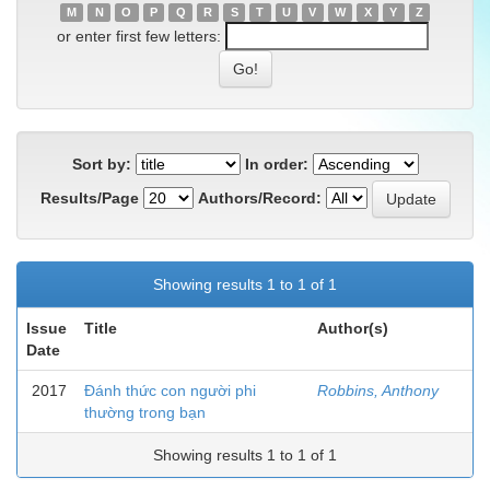
M
N
O
P
Q
R
S
T
U
V
W
X
Y
Z
or enter first few letters:
Sort by:
In order:
Results/Page
Authors/Record:
Showing results 1 to 1 of 1
Issue
Title
Author(s)
Date
2017
Đánh thức con người phi
Robbins, Anthony
thường trong bạn
Showing results 1 to 1 of 1