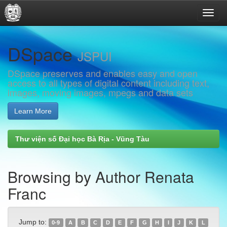
Skip
DSpace
navigation
JSPUI
DSpace preserves and enables easy and open
access to all types of digital content including text,
images, moving images, mpegs and data sets
Learn More
Thư viện số Đại học Bà Rịa - Vũng Tàu
Browsing by Author Renata
Franc
Jump to:
0-9
A
B
C
D
E
F
G
H
I
J
K
L