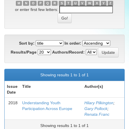
M
N
O
P
Q
R
S
T
U
V
W
X
Y
Z
or enter first few letters:
Sort by:
In order:
Results/Page
Authors/Record:
Showing results 1 to 1 of 1
Issue
Title
Author(s)
Date
2018
Understanding Youth
Hilary Pilkington
;
Participation Across Europe
Gary Pollock
;
Renata Franc
Showing results 1 to 1 of 1