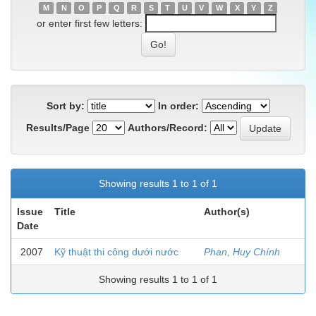
M
N
O
P
Q
R
S
T
U
V
W
X
Y
Z
or enter first few letters:
Sort by:
In order:
Results/Page
Authors/Record:
Showing results 1 to 1 of 1
Issue
Title
Author(s)
Date
2007
Kỹ thuật thi công dưới nước
Phan, Huy Chính
Showing results 1 to 1 of 1