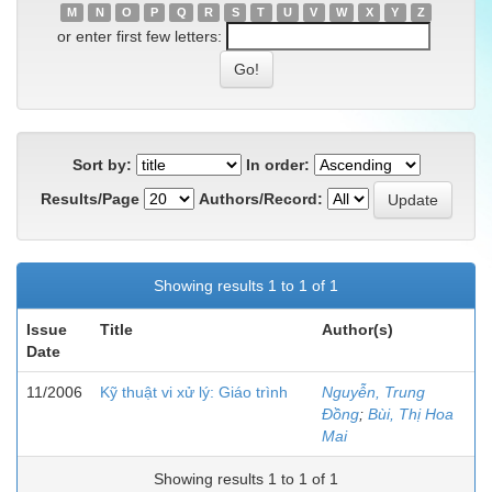
M
N
O
P
Q
R
S
T
U
V
W
X
Y
Z
or enter first few letters:
Sort by:
In order:
Results/Page
Authors/Record:
Showing results 1 to 1 of 1
Issue
Title
Author(s)
Date
11/2006
Kỹ thuật vi xử lý: Giáo trình
Nguyễn, Trung
Đồng
;
Bùi, Thị Hoa
Mai
Showing results 1 to 1 of 1