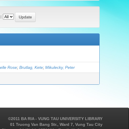
:
elle Rose
;
Brutlag, Kete
;
Mikulecky, Peter
©2011 BA RIA - VUNG TAU UNIVERSITY LIBRARY
01 Truong Van Bang Str., Ward 7, Vung Tau City