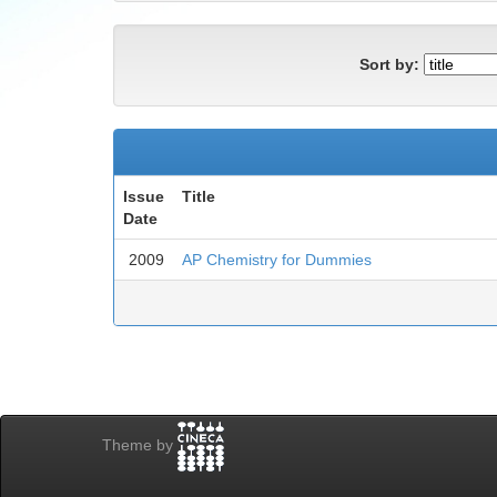
Sort by:
Issue
Title
Date
2009
AP Chemistry for Dummies
Theme by