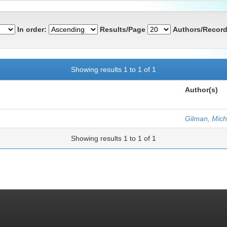
In order:
Results/Page
Authors/Record
Showing results 1 to 1 of 1
Author(s)
Gilman, Mich
Showing results 1 to 1 of 1