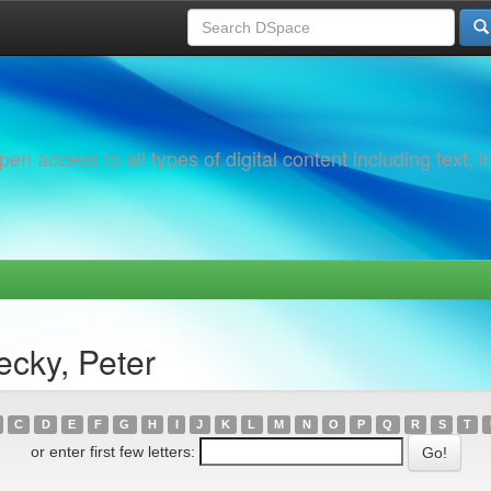
 access to all types of digital content including text, 
ecky, Peter
C
D
E
F
G
H
I
J
K
L
M
N
O
P
Q
R
S
T
or enter first few letters: