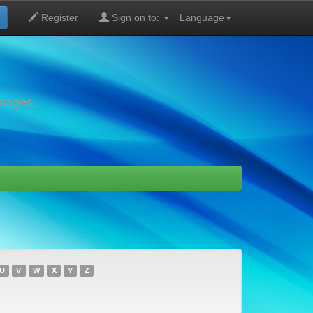
Register
Sign on to:
Language
images,
U
V
W
X
Y
Z