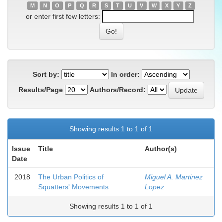
M
N
O
P
Q
R
S
T
U
V
W
X
Y
Z
or enter first few letters:
Sort by:
In order:
Results/Page
Authors/Record:
Showing results 1 to 1 of 1
Issue
Title
Author(s)
Date
2018
The Urban Politics of
Miguel A. Martinez
Squatters' Movements
Lopez
Showing results 1 to 1 of 1