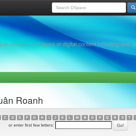
 access to all types of digital content including text, 
Xuân Roanh
C
D
E
F
G
H
I
J
K
L
M
N
O
P
Q
R
S
T
or enter first few letters: