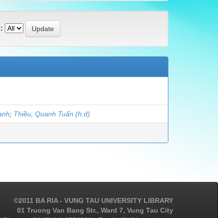
:
anh
;
Thiều, Quanh Tuấn (h.d)
©2011 BA RIA - VUNG TAU UNIVERSITY LIBRARY
01 Truong Van Bang Str., Ward 7, Vung Tau City