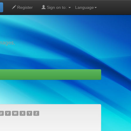
Register
Sign on to:
Language
images,
U
V
W
X
Y
Z