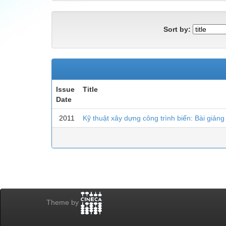
Sort by:
Issue
Title
Date
2011
Kỹ thuật xây dựng công trình biển: Bài giảng
Theme by