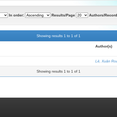
In order:
Results/Page
Authors/Record
Showing results 1 to 1 of 1
Author(s)
Lê, Xuân Ro
Showing results 1 to 1 of 1