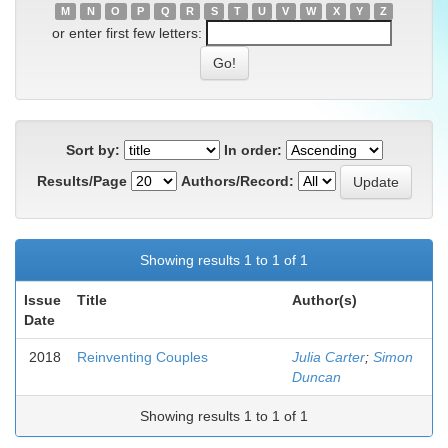
M
N
O
P
Q
R
S
T
U
V
W
X
Y
Z
or enter first few letters:
Sort by:
In order:
Results/Page
Authors/Record:
Showing results 1 to 1 of 1
Issue
Title
Author(s)
Date
2018
Reinventing Couples
Julia Carter
;
Simon
Duncan
Showing results 1 to 1 of 1