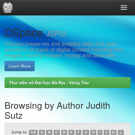
Skip
DSpace
navigation
JSPUI
DSpace preserves and enables easy and open
access to all types of digital content including text,
images, moving images, mpegs and data sets
Learn More
Thư viện số Đại học Bà Rịa - Vũng Tàu
Browsing by Author Judith
Sutz
Jump to:
0-9
A
B
C
D
E
F
G
H
I
J
K
L