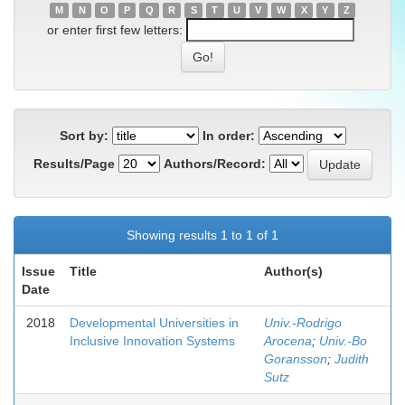
M
N
O
P
Q
R
S
T
U
V
W
X
Y
Z
or enter first few letters:
Sort by:
In order:
Results/Page
Authors/Record:
Showing results 1 to 1 of 1
Issue
Title
Author(s)
Date
2018
Developmental Universities in
Univ.-Rodrigo
Inclusive Innovation Systems
Arocena
;
Univ.-Bo
Goransson
;
Judith
Sutz