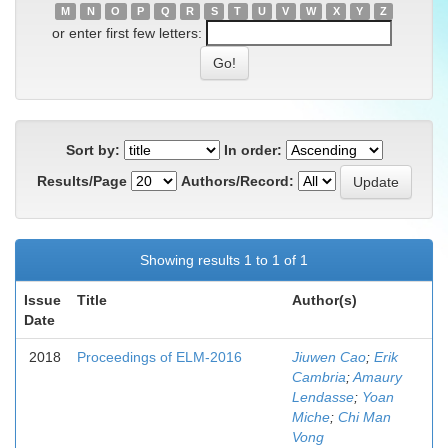
M
N
O
P
Q
R
S
T
U
V
W
X
Y
Z
or enter first few letters:
Sort by:
In order:
Results/Page
Authors/Record:
Showing results 1 to 1 of 1
Issue
Title
Author(s)
Date
2018
Proceedings of ELM-2016
Jiuwen Cao
;
Erik
Cambria
;
Amaury
Lendasse
;
Yoan
Miche
;
Chi Man
Vong