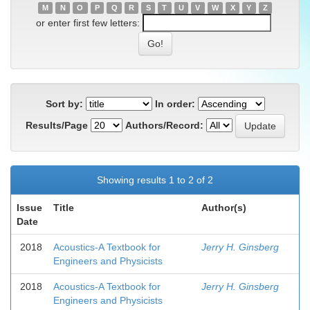
M
N
O
P
Q
R
S
T
U
V
W
X
Y
Z
or enter first few letters:
Sort by:
In order:
Results/Page
Authors/Record:
Showing results 1 to 2 of 2
Issue
Title
Author(s)
Date
2018
Acoustics-A Textbook for
Jerry H. Ginsberg
Engineers and Physicists
2018
Acoustics-A Textbook for
Jerry H. Ginsberg
Engineers and Physicists