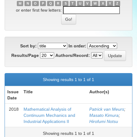
M
N
O
P
Q
R
S
T
U
V
W
X
Y
Z
or enter first few letters:
Sort by:
In order:
Results/Page
Authors/Record:
Showing results 1 to 1 of 1
Issue
Title
Author(s)
Date
2018
Mathematical Analysis of
Patrick van Meurs
;
Continuum Mechanics and
Masato Kimura
;
Industrial Applications II
Hirofumi Notsu
Showing results 1 to 1 of 1