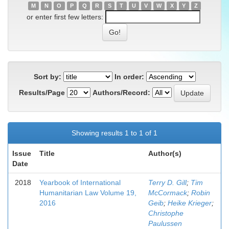
M
N
O
P
Q
R
S
T
U
V
W
X
Y
Z
or enter first few letters:
Sort by:
In order:
Results/Page
Authors/Record:
Showing results 1 to 1 of 1
Issue
Title
Author(s)
Date
2018
Yearbook of International
Terry D. Gill
;
Tim
Humanitarian Law Volume 19,
McCormack
;
Robin
2016
Geib
;
Heike Krieger
;
Christophe
Paulussen