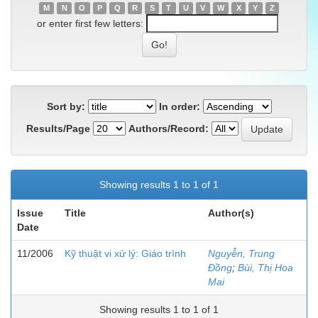
M
N
O
P
Q
R
S
T
U
V
W
X
Y
Z
or enter first few letters:
Sort by:
In order:
Results/Page
Authors/Record:
Showing results 1 to 1 of 1
Issue
Title
Author(s)
Date
11/2006
Kỹ thuật vi xử lý: Giáo trình
Nguyễn, Trung
Đồng
;
Bùi, Thị Hoa
Mai
Showing results 1 to 1 of 1