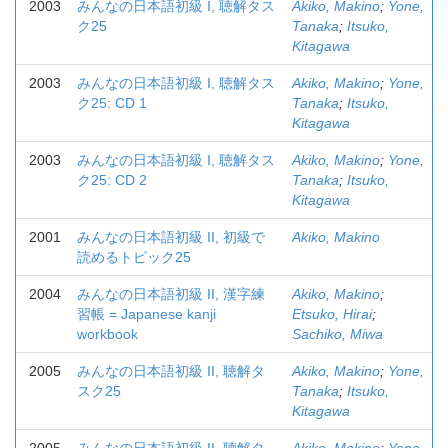
2003
みんなの日本語初級 I, 聴解タス
Akiko, Makino
;
Yone,
ク25
Tanaka
;
Itsuko,
Kitagawa
2003
みんなの日本語初級 I, 聴解タス
Akiko, Makino
;
Yone,
ク25: CD 1
Tanaka
;
Itsuko,
Kitagawa
2003
みんなの日本語初級 I, 聴解タス
Akiko, Makino
;
Yone,
ク25: CD 2
Tanaka
;
Itsuko,
Kitagawa
2001
みんなの日本語初級 II, 初級で
Akiko, Makino
読めるトピック25
2004
みんなの日本語初級 II, 漢字練
Akiko, Makino
;
習帳 = Japanese kanji
Etsuko, Hirai
;
workbook
Sachiko, Miwa
2005
みんなの日本語初級 II, 聴解タ
Akiko, Makino
;
Yone,
スク25
Tanaka
;
Itsuko,
Kitagawa