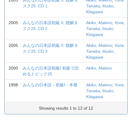
2005
みんなの日本語初級 II, 聴解タ
Akiko, Makino
;
Yone,
スク25: CD 1
Tanaka
;
Itsuko,
Kitagawa
2005
みんなの日本語初級 II, 聴解タ
Akiko, Makino
;
Yone,
スク25: CD 2
Tanaka
;
Itsuko,
Kitagawa
2005
みんなの日本語初級 II, 聴解タ
Akiko, Makino
;
Yone,
スク25: CD 3
Tanaka
;
Itsuko,
Kitagawa
2000
みんなの日本語初級I 初級で読
Akiko, Makino
めるトピック25
1998
みんなの日本語－初級Ⅰ－本冊
Akiko, Makino
;
Yone,
Tanaka
;
Itsuko,
Kitagawa
Showing results 1 to 12 of 12