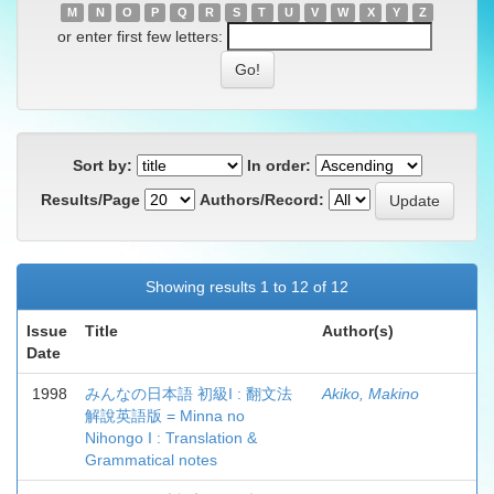
M
N
O
P
Q
R
S
T
U
V
W
X
Y
Z
or enter first few letters:
Sort by:
In order:
Results/Page
Authors/Record:
Showing results 1 to 12 of 12
Issue
Title
Author(s)
Date
1998
みんなの日本語 初級I : 翻文法
Akiko, Makino
解說英語版 = Minna no
Nihongo I : Translation &
Grammatical notes