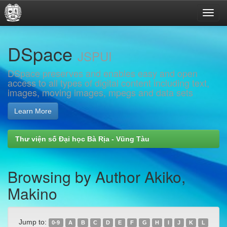
Skip
DSpace
navigation
JSPUI
DSpace preserves and enables easy and open
access to all types of digital content including text,
images, moving images, mpegs and data sets
Learn More
Thư viện số Đại học Bà Rịa - Vũng Tàu
Browsing by Author Akiko,
Makino
Jump to:
0-9
A
B
C
D
E
F
G
H
I
J
K
L