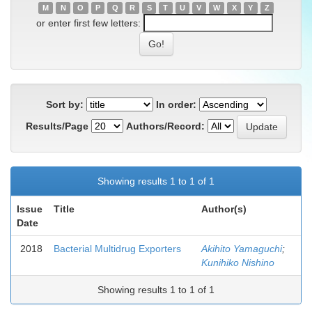
M
N
O
P
Q
R
S
T
U
V
W
X
Y
Z
or enter first few letters:
Sort by:
In order:
Results/Page
Authors/Record:
Showing results 1 to 1 of 1
Issue
Title
Author(s)
Date
2018
Bacterial Multidrug Exporters
Akihito Yamaguchi
;
Kunihiko Nishino
Showing results 1 to 1 of 1