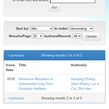
or enter first few letters:
Sort by:
In order:
Results/Page
Authors/Record:
< previous
Showing results 2 to 2 of 2
Issue
Title
Author(s)
Date
2018
Resource Allocation in
Huaqing Zhang
;
Unlicensed Long Term
Sami Khairy
;
Lin X.
Evolution HetNets
Cai
;
Zhu Han
< previous
Showing results 2 to 2 of 2