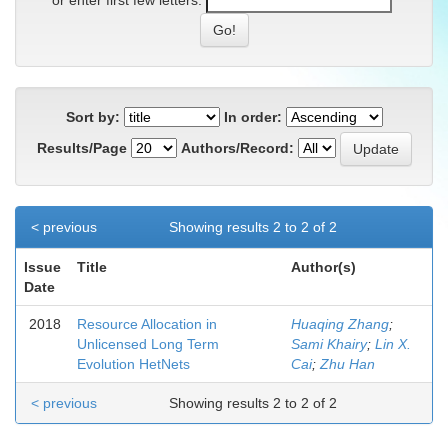
or enter first few letters:
Sort by:
In order:
Results/Page
Authors/Record:
< previous
Showing results 2 to 2 of 2
Issue
Title
Author(s)
Date
2018
Resource Allocation in
Huaqing Zhang
;
Unlicensed Long Term
Sami Khairy
;
Lin X.
Evolution HetNets
Cai
;
Zhu Han
< previous
Showing results 2 to 2 of 2