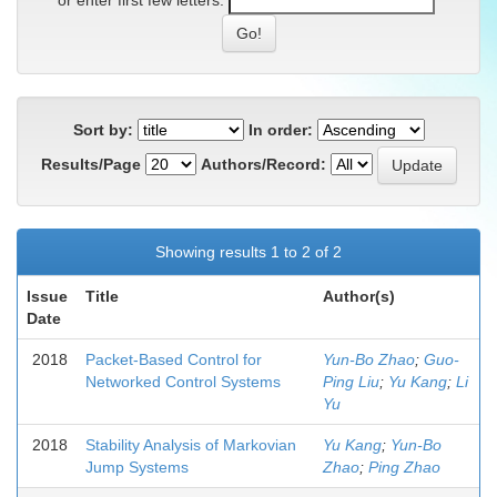
or enter first few letters:
Sort by:
In order:
Results/Page
Authors/Record:
Showing results 1 to 2 of 2
Issue
Title
Author(s)
Date
2018
Packet-Based Control for
Yun-Bo Zhao
;
Guo-
Networked Control Systems
Ping Liu
;
Yu Kang
;
Li
Yu
2018
Stability Analysis of Markovian
Yu Kang
;
Yun-Bo
Jump Systems
Zhao
;
Ping Zhao