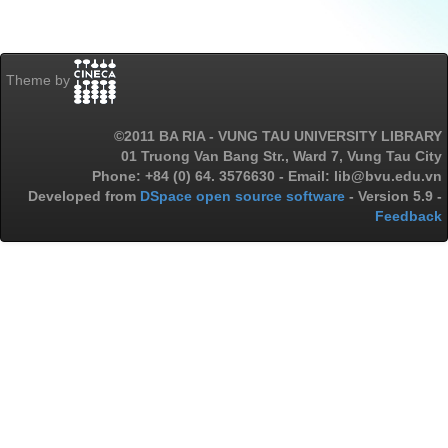
Theme by
©2011 BA RIA - VUNG TAU UNIVERSITY LIBRARY
01 Truong Van Bang Str., Ward 7, Vung Tau City
Phone: +84 (0) 64. 3576630 - Email: lib@bvu.edu.vn
Developed from
DSpace open source software
- Version 5.9 -
Feedback