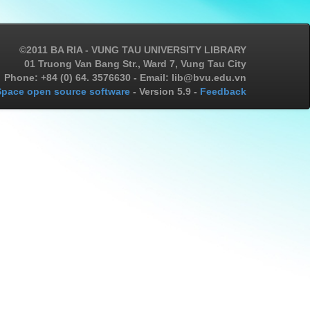
©2011 BA RIA - VUNG TAU UNIVERSITY LIBRARY
01 Truong Van Bang Str., Ward 7, Vung Tau City
Phone: +84 (0) 64. 3576630 - Email: lib@bvu.edu.vn
pace open source software
- Version 5.9 -
Feedback