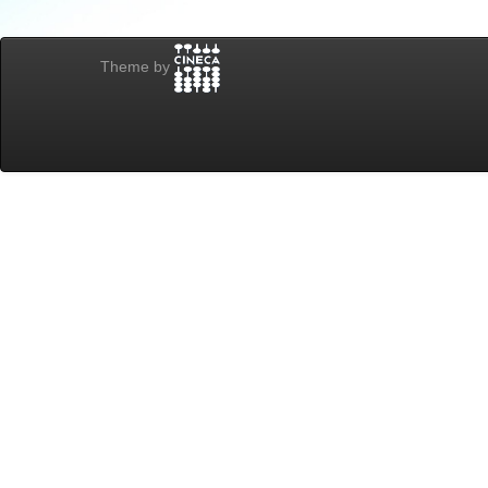
Theme by