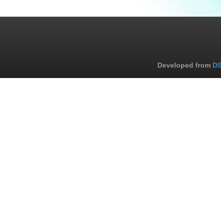
Developed from
DS