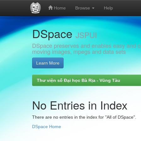
Home
Browse
Help
Skip
DSpace
navigation
JSPUI
DSpace preserves and enables easy and open
moving images, mpegs and data sets
Learn More
Thư viện số Đại học Bà Rịa - Vũng Tàu
No Entries in Index
There are no entries in the index for "All of DSpace".
DSpace Home