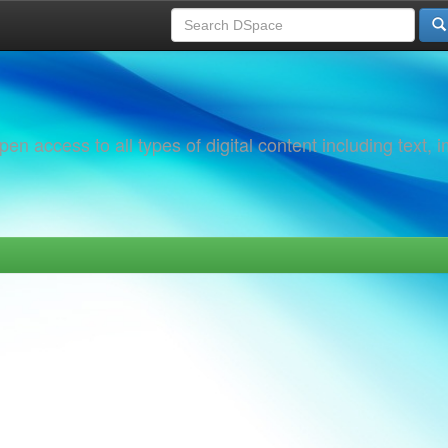
 access to all types of digital content including text, 