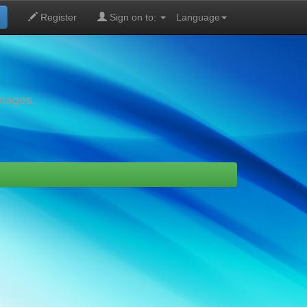
Register
Sign on to:
Language
images,