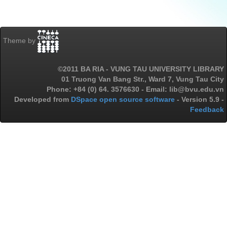
Theme by
©2011 BA RIA - VUNG TAU UNIVERSITY LIBRARY
01 Truong Van Bang Str., Ward 7, Vung Tau City
Phone: +84 (0) 64. 3576630 - Email: lib@bvu.edu.vn
Developed from
DSpace open source software
- Version 5.9 -
Feedback