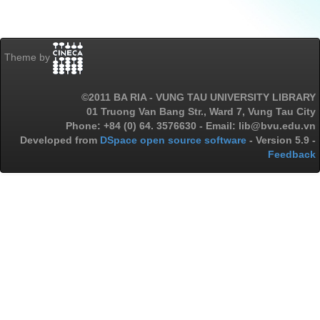
Theme by
©2011 BA RIA - VUNG TAU UNIVERSITY LIBRARY
01 Truong Van Bang Str., Ward 7, Vung Tau City
Phone: +84 (0) 64. 3576630 - Email: lib@bvu.edu.vn
Developed from
DSpace open source software
- Version 5.9 -
Feedback