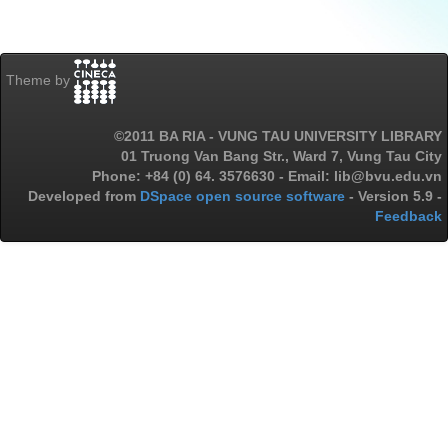
Theme by
©2011 BA RIA - VUNG TAU UNIVERSITY LIBRARY
01 Truong Van Bang Str., Ward 7, Vung Tau City
Phone: +84 (0) 64. 3576630 - Email: lib@bvu.edu.vn
Developed from
DSpace open source software
- Version 5.9 -
Feedback