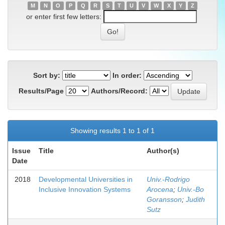
M
N
O
P
Q
R
S
T
U
V
W
X
Y
Z
or enter first few letters:
Sort by:
In order:
Results/Page
Authors/Record:
Showing results 1 to 1 of 1
Issue
Title
Author(s)
Date
2018
Developmental Universities in
Univ.-Rodrigo
Inclusive Innovation Systems
Arocena
;
Univ.-Bo
Goransson
;
Judith
Sutz