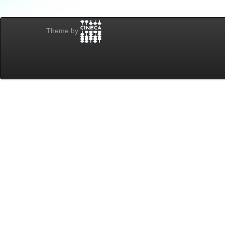
Theme by