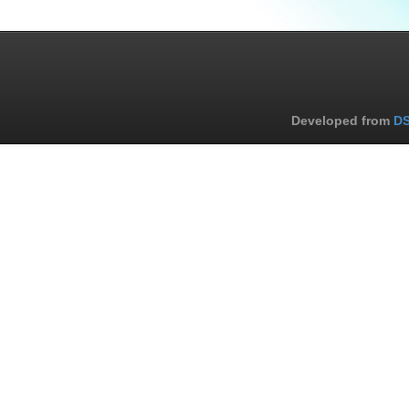
Developed from
DS