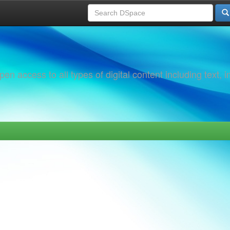
 access to all types of digital content including text, 