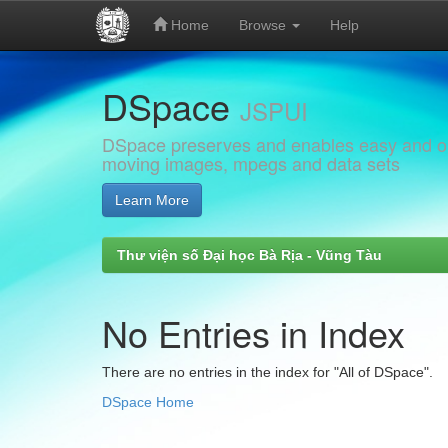
Home
Browse
Help
Skip
DSpace
navigation
JSPUI
DSpace preserves and enables easy and open
moving images, mpegs and data sets
Learn More
Thư viện số Đại học Bà Rịa - Vũng Tàu
No Entries in Index
There are no entries in the index for "All of DSpace".
DSpace Home