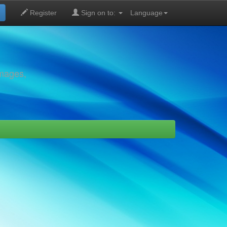
Register
Sign on to:
Language
images,