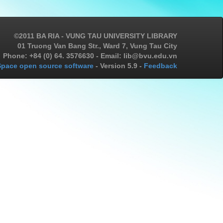
©2011 BA RIA - VUNG TAU UNIVERSITY LIBRARY
01 Truong Van Bang Str., Ward 7, Vung Tau City
Phone: +84 (0) 64. 3576630 - Email: lib@bvu.edu.vn
pace open source software
- Version 5.9 -
Feedback