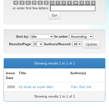
M
N
O
P
Q
R
S
T
U
V
W
X
Y
Z
or enter first few letters:
Sort by:
In order:
Results/Page
Authors/Record:
Showing results 1 to 1 of 1
Issue
Title
Author(s)
Date
2009
Kỹ thuật vô tuyến điện
Trần, Đức Inh
Showing results 1 to 1 of 1