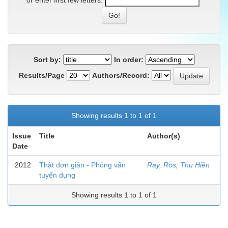
or enter first few letters:
Sort by:
In order:
Results/Page
Authors/Record:
Showing results 1 to 1 of 1
Issue
Title
Author(s)
Date
2012
Thật đơn giản - Phỏng vấn
Ray, Ros
;
Thu Hiền
tuyển dụng
Showing results 1 to 1 of 1