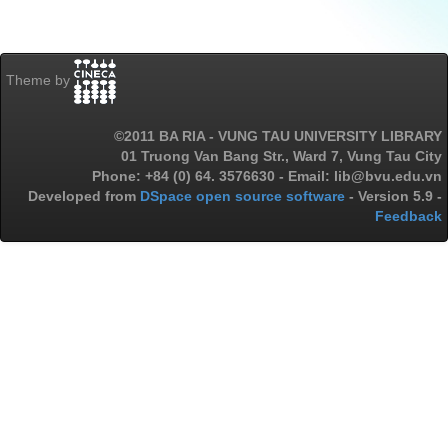
Theme by
©2011 BA RIA - VUNG TAU UNIVERSITY LIBRARY
01 Truong Van Bang Str., Ward 7, Vung Tau City
Phone: +84 (0) 64. 3576630 - Email: lib@bvu.edu.vn
Developed from
DSpace open source software
- Version 5.9 -
Feedback