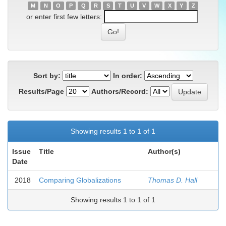
M
N
O
P
Q
R
S
T
U
V
W
X
Y
Z
or enter first few letters:
Sort by:
In order:
Results/Page
Authors/Record:
Showing results 1 to 1 of 1
Issue
Title
Author(s)
Date
2018
Comparing Globalizations
Thomas D. Hall
Showing results 1 to 1 of 1