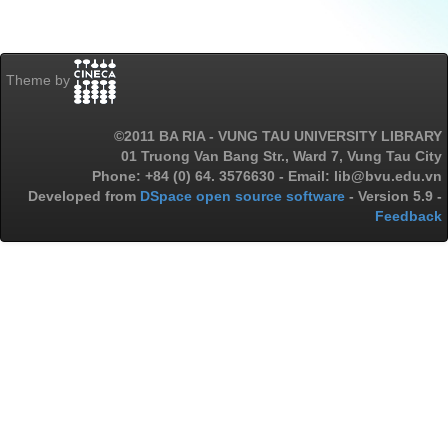
Theme by
©2011 BA RIA - VUNG TAU UNIVERSITY LIBRARY
01 Truong Van Bang Str., Ward 7, Vung Tau City
Phone: +84 (0) 64. 3576630 - Email: lib@bvu.edu.vn
Developed from
DSpace open source software
- Version 5.9 -
Feedback