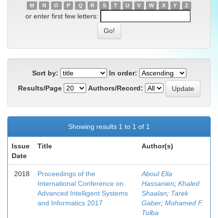
M
N
O
P
Q
R
S
T
U
V
W
X
Y
Z
or enter first few letters:
Sort by:
In order:
Results/Page
Authors/Record:
Showing results 1 to 1 of 1
Issue
Title
Author(s)
Date
2018
Proceedings of the
Aboul Ella
International Conference on
Hassanien
;
Khaled
Advanced Intelligent Systems
Shaalan
;
Tarek
and Informatics 2017
Gaber
;
Mohamed F.
Tolba