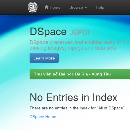
Home
Browse
Help
Skip
DSpace
navigation
JSPUI
DSpace preserves and enables easy and open
moving images, mpegs and data sets
Learn More
Thư viện số Đại học Bà Rịa - Vũng Tàu
No Entries in Index
There are no entries in the index for "All of DSpace".
DSpace Home