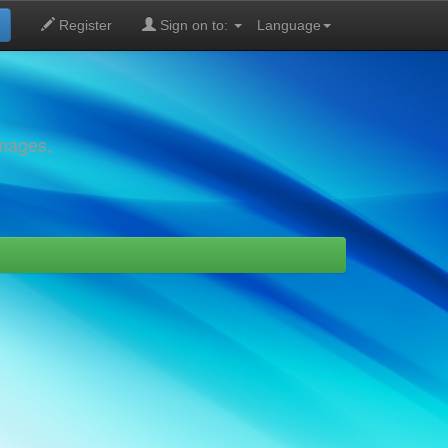
Register
Sign on to:
Language
images,