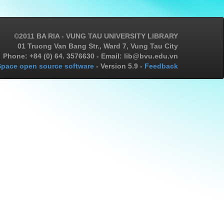
©2011 BA RIA - VUNG TAU UNIVERSITY LIBRARY
01 Truong Van Bang Str., Ward 7, Vung Tau City
Phone: +84 (0) 64. 3576630 - Email: lib@bvu.edu.vn
pace open source software
- Version 5.9 -
Feedback