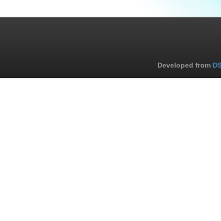
Developed from
DS