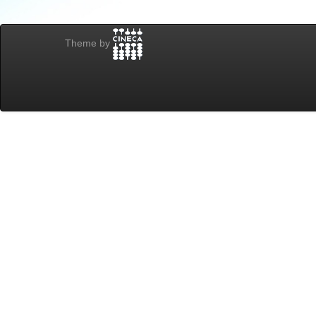
Theme by