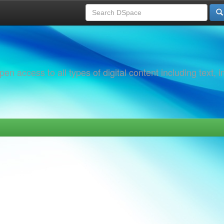
 access to all types of digital content including text, 