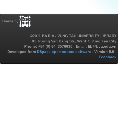
Theme by
©2011 BA RIA - VUNG TAU UNIVERSITY LIBRARY
01 Truong Van Bang Str., Ward 7, Vung Tau City
Phone: +84 (0) 64. 3576630 - Email: lib@bvu.edu.vn
Developed from
DSpace open source software
- Version 5.9 -
Feedback