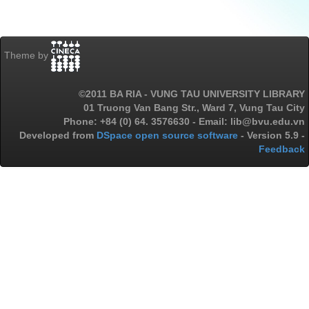
Theme by
©2011 BA RIA - VUNG TAU UNIVERSITY LIBRARY
01 Truong Van Bang Str., Ward 7, Vung Tau City
Phone: +84 (0) 64. 3576630 - Email: lib@bvu.edu.vn
Developed from
DSpace open source software
- Version 5.9 -
Feedback