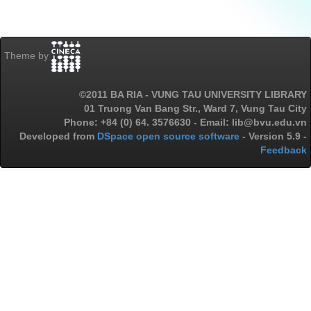
Theme by
©2011 BA RIA - VUNG TAU UNIVERSITY LIBRARY
01 Truong Van Bang Str., Ward 7, Vung Tau City
Phone: +84 (0) 64. 3576630 - Email: lib@bvu.edu.vn
Developed from
DSpace open source software
- Version 5.9 -
Feedback