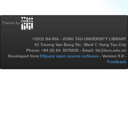
Theme by
©2011 BA RIA - VUNG TAU UNIVERSITY LIBRARY
01 Truong Van Bang Str., Ward 7, Vung Tau City
Phone: +84 (0) 64. 3576630 - Email: lib@bvu.edu.vn
Developed from
DSpace open source software
- Version 5.9 -
Feedback