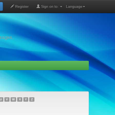
Register
Sign on to:
Language
images,
U
V
W
X
Y
Z