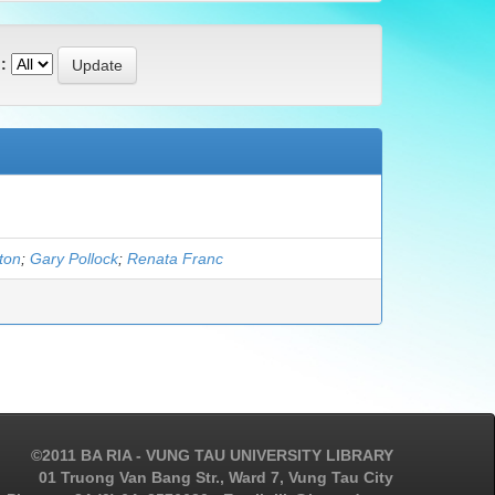
:
gton
;
Gary Pollock
;
Renata Franc
©2011 BA RIA - VUNG TAU UNIVERSITY LIBRARY
01 Truong Van Bang Str., Ward 7, Vung Tau City