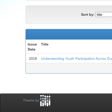
Sort by:
Issue
Title
Date
2018
Understanding Youth Participation Across E
Theme by