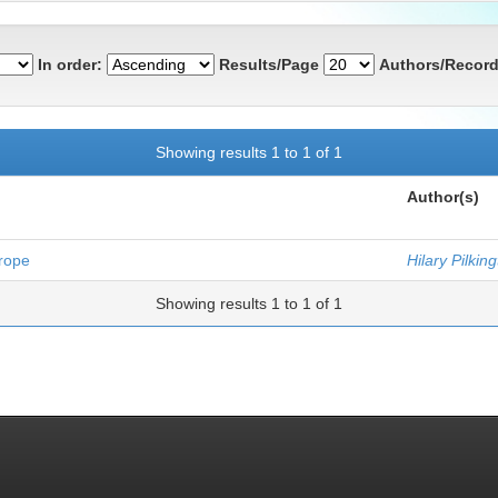
In order:
Results/Page
Authors/Record
Showing results 1 to 1 of 1
Author(s)
urope
Hilary Pilkin
Showing results 1 to 1 of 1