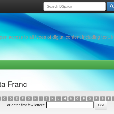
 access to all types of digital content including text, 
ta Franc
C
D
E
F
G
H
I
J
K
L
M
N
O
P
Q
R
S
T
or enter first few letters: