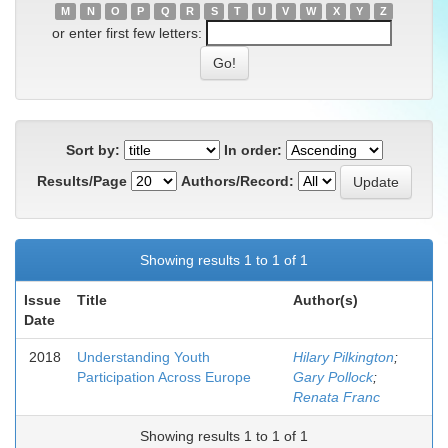
M
N
O
P
Q
R
S
T
U
V
W
X
Y
Z
or enter first few letters:
Sort by:
In order:
Results/Page
Authors/Record:
Showing results 1 to 1 of 1
Issue
Title
Author(s)
Date
2018
Understanding Youth
Hilary Pilkington
;
Participation Across Europe
Gary Pollock
;
Renata Franc
Showing results 1 to 1 of 1