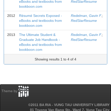
eBooks and textbooks from
RedStarResume
bookboon.com
2012
Résumé Secrets Exposed -
Redelman, Gavin F.
;
eBooks and textbooks from
RedStarResume
bookboon.com
2013
The Ultimate Student &
Redelman, Gavin F.
;
Graduate Job Handbook -
RedStarResume
eBooks and textbooks from
bookboon.com
Showing results 1 to 4 of 4
Theme by
©2011 BA RIA - VUNG TAU UNIVERSITY LIBRARY
01 Truong Van Bang Str., Ward 7, Vung Tau City