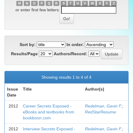
M
N
O
P
Q
R
S
T
U
V
W
X
Y
Z
or enter first few letters:
Sort by:
In order:
Results/Page
Authors/Record:
Showing results 1 to 4 of 4
Issue
Title
Author(s)
Date
2012
Career Secrets Exposed -
Redelman, Gavin F.
;
eBooks and textbooks from
RedStarResume
bookboon.com
2012
Interview Secrets Exposed -
Redelman, Gavin F.
;