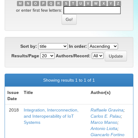
M
N
O
P
Q
R
S
T
U
V
W
X
Y
Z
or enter first few letters:
Sort by:
In order:
Results/Page
Authors/Record:
Showing results 1 to 1 of 1
Issue
Title
Author(s)
Date
2018
Integration, Interconnection,
Raffaele Gravina
;
and Interoperability of IoT
Carlos E. Palau
;
Systems
Marco Manso
;
Antonio Liotta
;
Giancarlo Fortino