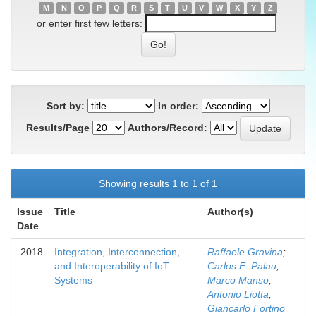
M
N
O
P
Q
R
S
T
U
V
W
X
Y
Z
or enter first few letters:
Sort by:
In order:
Results/Page
Authors/Record:
Showing results 1 to 1 of 1
Issue
Title
Author(s)
Date
2018
Integration, Interconnection,
Raffaele Gravina
;
and Interoperability of IoT
Carlos E. Palau
;
Systems
Marco Manso
;
Antonio Liotta
;
Giancarlo Fortino