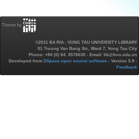
Theme by
©2011 BA RIA - VUNG TAU UNIVERSITY LIBRARY
01 Truong Van Bang Str., Ward 7, Vung Tau City
Phone: +84 (0) 64. 3576630 - Email: lib@bvu.edu.vn
Developed from
DSpace open source software
- Version 5.9 -
Feedback